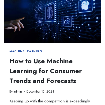
MACHINE LEARNING
How to Use Machine
Learning for Consumer
Trends and Forecasts
By
admin
December 13, 2024
Keeping up with the competition is exceedingly