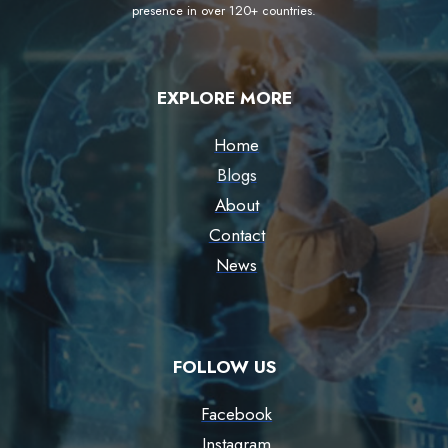
presence in over 120+ countries.
EXPLORE MORE
Home
Blogs
About
Contact
News
FOLLOW US
Facebook
Instagram