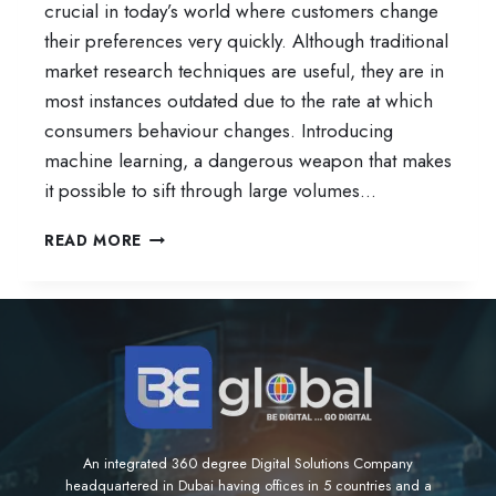
crucial in today’s world where customers change
their preferences very quickly. Although traditional
market research techniques are useful, they are in
most instances outdated due to the rate at which
consumers behaviour changes. Introducing
machine learning, a dangerous weapon that makes
it possible to sift through large volumes…
HOW
READ MORE
TO
USE
MACHINE
LEARNING
FOR
CONSUMER
TRENDS
AND
FORECASTS
An integrated 360 degree Digital Solutions Company
headquartered in Dubai having offices in 5 countries and a