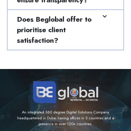
Does Beglobal offer to
prioritise client
satisfaction?
An integrated 360 degree Digital Solutions Company
headquartered in Dubai having offices in 5 countries and a
presence in over 120+ countries.