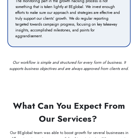
The monitoring part in the growth hacking process is not
something that is taken lightly at BEglobal. We invest enough
efforts to make sure our approach and strategies are effective and
truly support our clients’ growth. We do regular reporting
targeted towards campaign progress, focusing on key takeaway
insights, accomplished milestones, and points for
aggrandisement.
Our workflow is simple and structured for every form of business. It
supports business objectives and are always approved from clients end.
What Can You Expect From
Our Services?
Our BEglobal team was able to boost growth for several businesses in