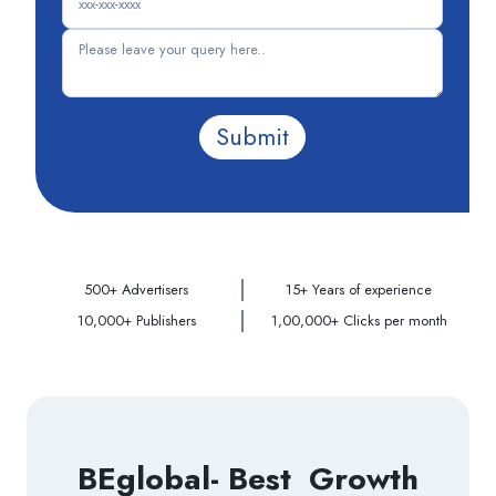
Submit
500+ Advertisers
15+ Years of experience
10,000+ Publishers
1,00,000+ Clicks per month
BEglobal- Best Growth