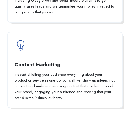
including Google Ads and social media platforms to get
quality sales leads and we guarantee your money invested to
bring results that you want.
Content Marketing
Instead of telling your audience everything about your
product or service in one go, our staff will draw up interesting,
relevant and audience-arousing content that revolves around
your brand, engaging your audience and proving that your
brand is the industry authority.