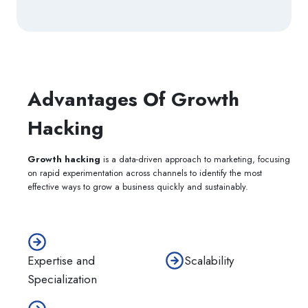
Advantages Of Growth
Hacking
Growth hacking
is a data-driven approach to marketing, focusing
on rapid experimentation across channels to identify the most
effective ways to grow a business quickly and sustainably.
Scalability
Expertise and
Specialization