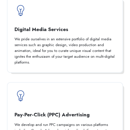
Digital Media Services
We pride ourselves in an extensive portfolio of digital media
services such as graphic design, video production and
animation, ideal for you to curate unique visual content that
ignites the enthusiasm of your target audience on multi-digital
platforms.
Pay-Per-Click (PPC) Advertising
We develop and run PPC campaigns on various platforms