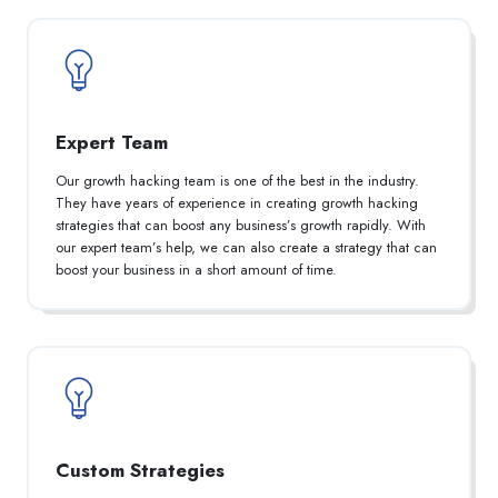
Expert Team
Our growth hacking team is one of the best in the industry.
They have years of experience in creating growth hacking
strategies that can boost any business’s growth rapidly. With
our expert team’s help, we can also create a strategy that can
boost your business in a short amount of time.
Custom Strategies