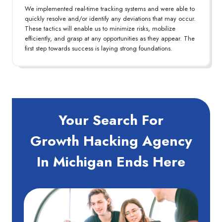
We implemented real-time tracking systems and were able to
quickly resolve and/or identify any deviations that may occur.
These tactics will enable us to minimize risks, mobilize
efficiently, and grasp at any opportunities as they appear. The
first step towards success is laying strong foundations.
Your Search For
Growth Hacking Agency
In Michigan Ends Here