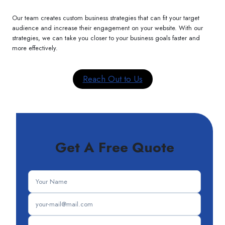
Our team creates custom business strategies that can fit your target
audience and increase their engagement on your website. With our
strategies, we can take you closer to your business goals faster and
more effectively.
Reach Out to Us
Get A Free Quote