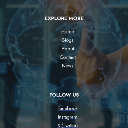
EXPLORE MORE
Home
Blogs
About
Contact
News
FOLLOW US
Facebook
Instagram
X (Twitter)