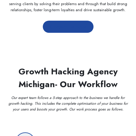
serving clients by solving their problems and through that build strong
relationships, foster long-term loyalties and drive sustainable growth.
Contact Us Now
Growth Hacking Agency
Michigan- Our Workflow
Our expert team follows a 5-step approach to the business we handle for
growth hacking. This includes the complete optimisation of your business for
your users and boosts your growth. Our work process goes as follows.