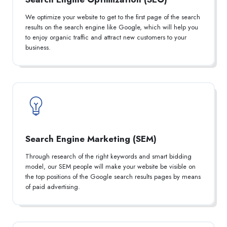
We optimize your website to get to the first page of the search
results on the search engine like Google, which will help you
to enjoy organic traffic and attract new customers to your
business.
Search Engine Marketing (SEM)
Through research of the right keywords and smart bidding
model, our SEM people will make your website be visible on
the top positions of the Google search results pages by means
of paid advertising.