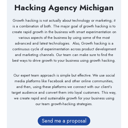
Hacking Agency Michigan
Growth hacking is not actually about technology or marketing; it
is a combination of both. The major goal of growth hacking is to
create rapid growth in the business with smart experimentation on
various aspects of the business by using some of the most
advanced and latest technologies. Also, Growth hacking is a
continuous cycle of experimentation across product development
and marketing channels. Our team can make sure to find the
best ways to drive growth to your business using growth hacking.
Our expert team approach is simple but effective. We use social
media platforms like Facebook and other online communities,
and then, using these platforms we connect with our client’s
target audience and convert them into loyal customers. This way,
we create rapid and sustainable growth for your business using
our team growth-hacking strategies.
Send me a proposal