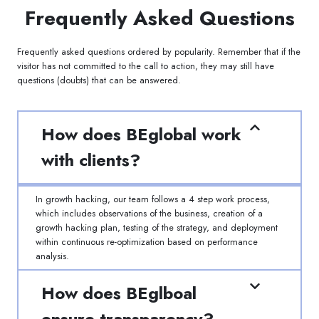
Frequently Asked Questions
Frequently asked questions ordered by popularity. Remember that if the
visitor has not committed to the call to action, they may still have
questions (doubts) that can be answered.
How does BEglobal work
with clients?
In growth hacking, our team follows a 4 step work process,
which includes observations of the business, creation of a
growth hacking plan, testing of the strategy, and deployment
within continuous re-optimization based on performance
analysis.
How does BEglboal
ensure transparency?