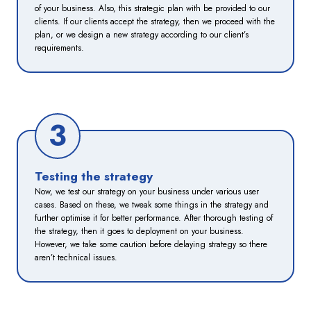
of your business. Also, this strategic plan with be provided to our
clients. If our clients accept the strategy, then we proceed with the
plan, or we design a new strategy according to our client’s
requirements.
3
Testing the strategy
Now, we test our strategy on your business under various user
cases. Based on these, we tweak some things in the strategy and
further optimise it for better performance. After thorough testing of
the strategy, then it goes to deployment on your business.
However, we take some caution before delaying strategy so there
aren’t technical issues.