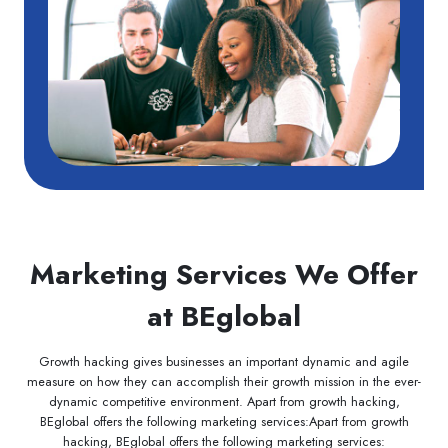
Marketing Services We Offer
at BEglobal
Growth hacking gives businesses an important dynamic and agile
measure on how they can accomplish their growth mission in the ever-
dynamic competitive environment. Apart from growth hacking,
BEglobal offers the following marketing services:Apart from growth
hacking, BEglobal offers the following marketing services: