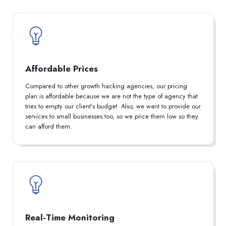
Affordable Prices
Compared to other growth hacking agencies, our pricing
plan is affordable because we are not the type of agency that
tries to empty our client’s budget. Also, we want to provide our
services to small businesses too, so we price them low so they
can afford them.
Real-Time Monitoring