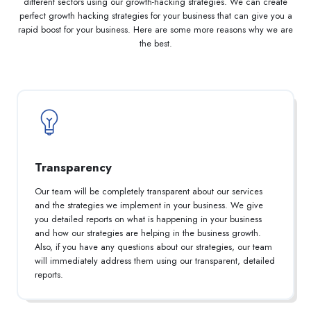
different sectors using our growth-hacking strategies. We can create
perfect growth hacking strategies for your business that can give you a
rapid boost for your business. Here are some more reasons why we are
the best.
Transparency
Our team will be completely transparent about our services
and the strategies we implement in your business. We give
you detailed reports on what is happening in your business
and how our strategies are helping in the business growth.
Also, if you have any questions about our strategies, our team
will immediately address them using our transparent, detailed
reports.