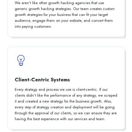
We aren’t like other growth hacking agencies that use
generic growth hacking strategies. Our team creates custom
growth strategies for your business that can fit your target
audience, engage them on your website, and convert them
into paying customers.
Client-Centric Systems
Every strategy and process we use is client-centric. If our
clients didn’t like the performance of any strategy, we scraped
it and created a new strategy for the business growth. Also,
every step of strategy creation and deployment will be going
through the approval of our clients, so we can ensure they are
having the best experience with our services and team.