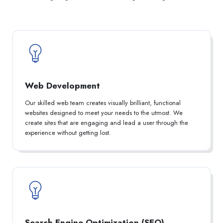
Web Development
Our skilled web team creates visually brilliant, functional
websites designed to meet your needs to the utmost. We
create sites that are engaging and lead a user through the
experience without getting lost.
Search Engine Optimization (SEO)