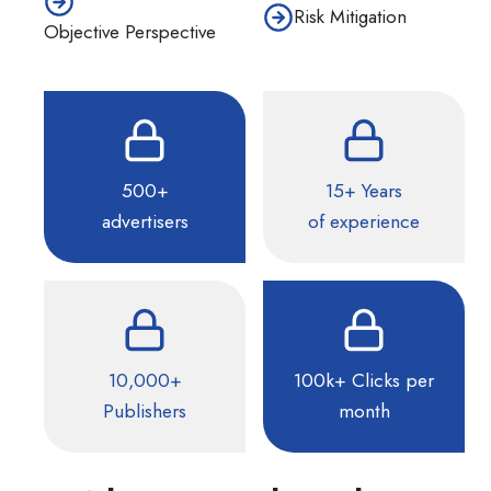
Risk Mitigation
Objective Perspective
500+
15+ Years
advertisers
of experience
10,000+
100k+ Clicks per
Publishers
month