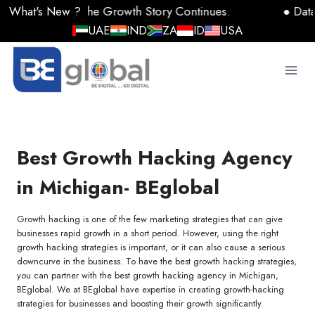
Skip
2025: The Growth Story Continues.
● Data, AI, and
to
UAE
IND
ZA
ID
USA
content
Best Growth Hacking Agency
in Michigan- BEglobal
Growth hacking is one of the few marketing strategies that can give
businesses rapid growth in a short period. However, using the right
growth hacking strategies is important, or it can also cause a serious
downcurve in the business. To have the best growth hacking strategies,
you can partner with the best growth hacking agency in Michigan,
BEglobal. We at BEglobal have expertise in creating growth-hacking
strategies for businesses and boosting their growth significantly.