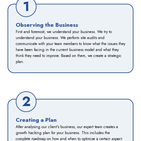
1
Observing the Business
First and foremost, we understand your business. We try to
understand your business. We perform site audits and
communicate with your team members to know what the issues they
have been facing in the current business model and what they
think they need to improve. Based on them, we create a strategic
plan.
2
Creating a Plan
After analysing our client’s business, our expert team creates a
growth hacking plan for your business. This includes the
complete roadmap on how and when to optimise a certain aspect