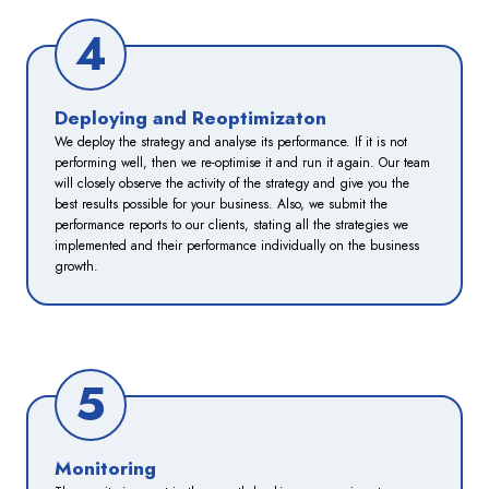
4
Deploying and Reoptimizaton
We deploy the strategy and analyse its performance. If it is not
performing well, then we re-optimise it and run it again. Our team
will closely observe the activity of the strategy and give you the
best results possible for your business. Also, we submit the
performance reports to our clients, stating all the strategies we
implemented and their performance individually on the business
growth.
5
Monitoring