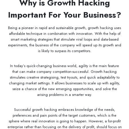
Why is Growth Hacking
Important For Your Business?
Being a pioneer in rapid and sustainable growth, growth hacking uses
affordable technique in combination with innovation. With the help of
smart marketing strategies that stimulate viral loops and data-based
experiments, the business of the company will speed up its growth and
is likely to surpass its competitors.
In today’s quick-changing business world, agility is the main feature
that can make company competition-successful. Growth hacking
stimulates creative strategising, test tryouts, and quick adaptability to
changing market settings. It allows businesses to scale up with agility,
seize a chance of the new emerging opportunities, and solve the
arising problems in a smarter way.
Successful growth hacking embraces knowledge of the needs,
preferences and pain points of the target customers, which is the
sphere where real innovation is going to happen. However, a for-profit
enterprise rather than focusing on the delivery of profit, should focus on